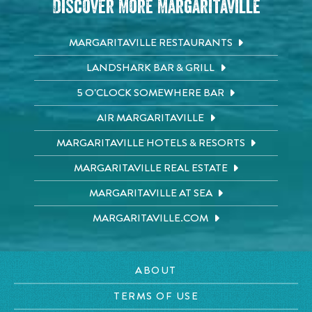
Discover More Margaritaville
MARGARITAVILLE RESTAURANTS
LANDSHARK BAR & GRILL
5 O'CLOCK SOMEWHERE BAR
AIR MARGARITAVILLE
MARGARITAVILLE HOTELS & RESORTS
MARGARITAVILLE REAL ESTATE
MARGARITAVILLE AT SEA
MARGARITAVILLE.COM
ABOUT
TERMS OF USE