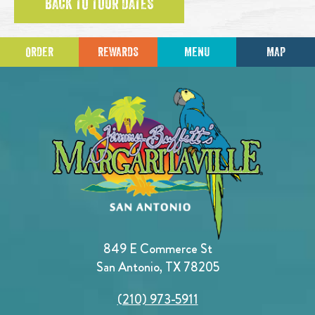
BACK TO TOUR DATES
ORDER
REWARDS
MENU
MAP
849 E Commerce St
San Antonio, TX 78205
(210) 973-5911