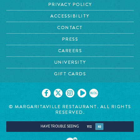
PRIVACY POLICY
ACCESSIBILITY
CONTACT
PRESS
CAREERS
UNIVERSITY
GIFT CARDS
BLOG
© MARGARITAVILLE RESTAURANT. ALL RIGHTS
RESERVED.
HAVE TROUBLE SEEING
YES
NO