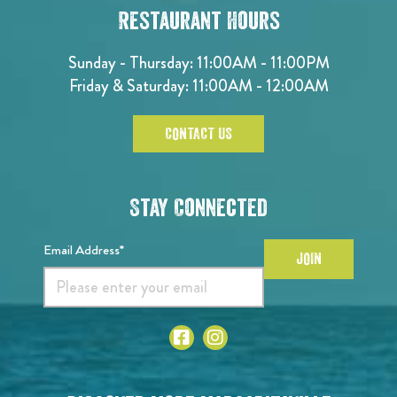
Restaurant Hours
Sunday - Thursday: 11:00AM - 11:00PM
Friday & Saturday: 11:00AM - 12:00AM
CONTACT US
Stay Connected
Email Address*
JOIN