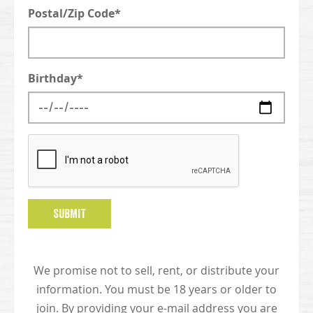
Postal/Zip Code*
Birthday*
SUBMIT
We promise not to sell, rent, or distribute your
information. You must be 18 years or older to
join. By providing your e-mail address you are