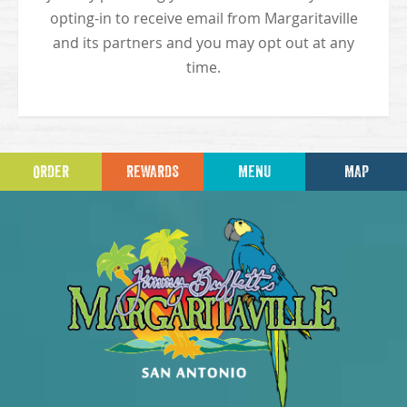
opting-in to receive email from Margaritaville
and its partners and you may opt out at any
time.
ORDER
REWARDS
MENU
MAP