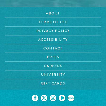
ABOUT
TERMS OF USE
PRIVACY POLICY
ACCESSIBILITY
CONTACT
PRESS
CAREERS
UNIVERSITY
GIFT CARDS
BLOG