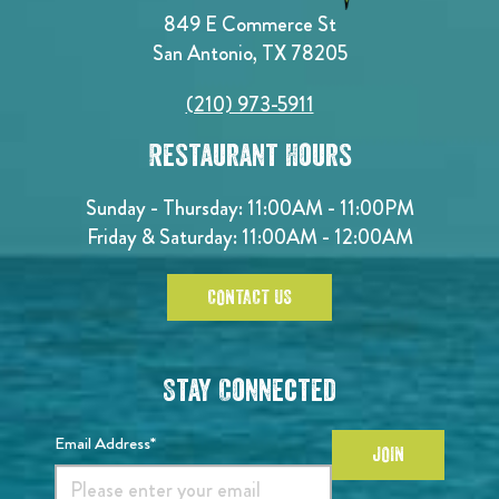
849 E Commerce St
San Antonio, TX 78205
(210) 973-5911
Restaurant Hours
Sunday - Thursday: 11:00AM - 11:00PM
Friday & Saturday: 11:00AM - 12:00AM
CONTACT US
Stay Connected
Email Address*
JOIN