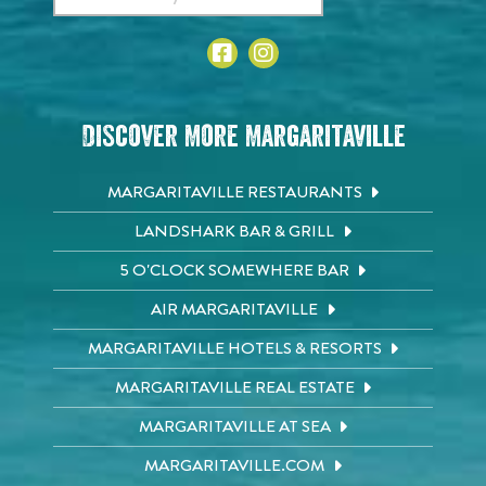
Discover More Margaritaville
MARGARITAVILLE RESTAURANTS
LANDSHARK BAR & GRILL
5 O'CLOCK SOMEWHERE BAR
AIR MARGARITAVILLE
MARGARITAVILLE HOTELS & RESORTS
MARGARITAVILLE REAL ESTATE
MARGARITAVILLE AT SEA
MARGARITAVILLE.COM