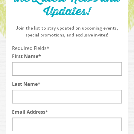
Updates!
Join the list to stay updated on upcoming events,
special promotions, and exclusive invites!
Required Fields*
First Name*
Last Name*
Email Address*