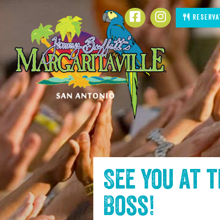
SKIP TO
Facebook
Instagram
Reserva
CONTENT
See you at 
Boss
!