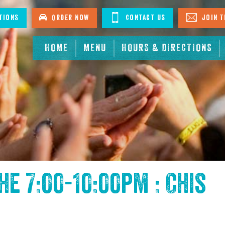
tions
Order Now
Contact Us
Join T
HOME
MENU
HOURS & DIRECTIONS
the
7:00-10:00pm : Chis