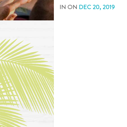
IN
ON
DEC
20
,
2019