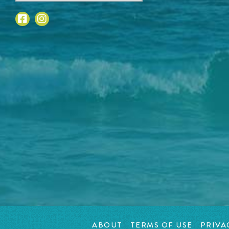
ABOUT
TERMS OF USE
PRIVA