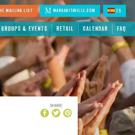
he Mailing List
Margaritaville.com
ES
GROUPS & EVENTS
RETAIL
CALENDAR
FAQ
SHARE!