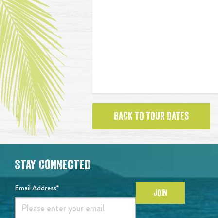
BACK TO TOUR DATES
Stay Connected
Email Address*
JOIN