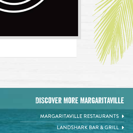
Discover More Margaritaville
MARGARITAVILLE RESTAURANTS
LANDSHARK BAR & GRILL