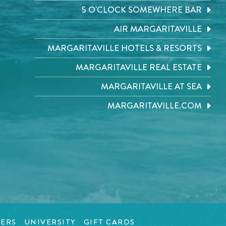
5 O'CLOCK SOMEWHERE BAR
AIR MARGARITAVILLE
MARGARITAVILLE HOTELS & RESORTS
MARGARITAVILLE REAL ESTATE
MARGARITAVILLE AT SEA
MARGARITAVILLE.COM
ERS
UNIVERSITY
GIFT CARDS