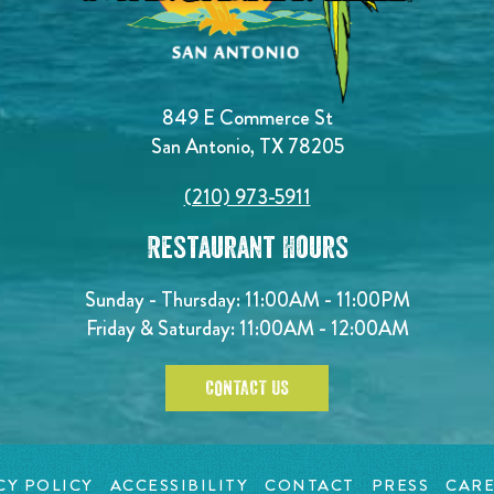
849 E Commerce St
San Antonio, TX 78205
(210) 973-5911
Restaurant Hours
Sunday - Thursday: 11:00AM - 11:00PM
Friday & Saturday: 11:00AM - 12:00AM
CONTACT US
CY POLICY
ACCESSIBILITY
CONTACT
PRESS
CARE