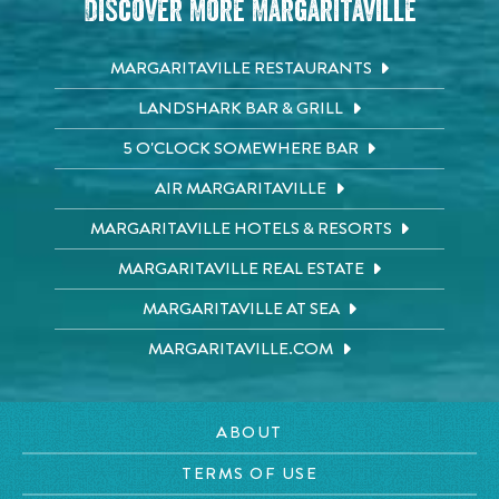
Discover More Margaritaville
MARGARITAVILLE RESTAURANTS
LANDSHARK BAR & GRILL
5 O'CLOCK SOMEWHERE BAR
AIR MARGARITAVILLE
MARGARITAVILLE HOTELS & RESORTS
MARGARITAVILLE REAL ESTATE
MARGARITAVILLE AT SEA
MARGARITAVILLE.COM
ABOUT
TERMS OF USE