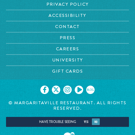
PRIVACY POLICY
ACCESSIBILITY
CONTACT
PRESS
CAREERS
UNIVERSITY
GIFT CARDS
BLOG
© MARGARITAVILLE RESTAURANT. ALL RIGHTS
RESERVED.
HAVE TROUBLE SEEING
YES
NO