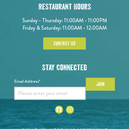
Restaurant Hours
Sunday - Thursday: 11:00AM - 11:00PM
Friday & Saturday: 11:00AM - 12:00AM
CONTACT US
Stay Connected
Email Address*
JOIN