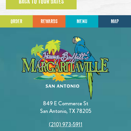
BACK TO TOUR DATES
ORDER
REWARDS
MENU
MAP
849 E Commerce St
San Antonio, TX 78205
(210) 973-5911