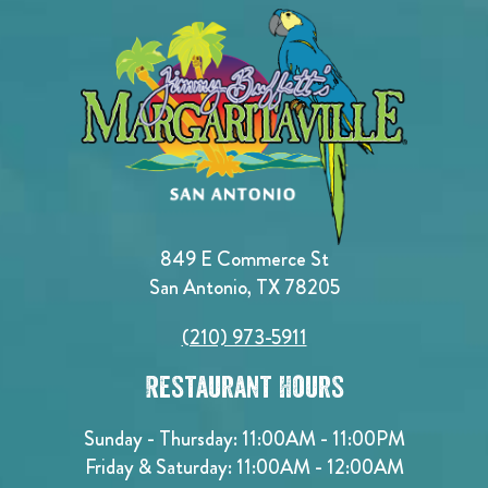
849 E Commerce St
San Antonio, TX 78205
(210) 973-5911
Restaurant Hours
Sunday - Thursday: 11:00AM - 11:00PM
Friday & Saturday: 11:00AM - 12:00AM