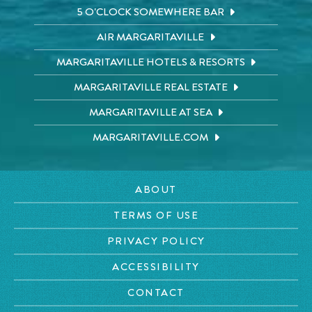
5 O'CLOCK SOMEWHERE BAR
AIR MARGARITAVILLE
MARGARITAVILLE HOTELS & RESORTS
MARGARITAVILLE REAL ESTATE
MARGARITAVILLE AT SEA
MARGARITAVILLE.COM
ABOUT
TERMS OF USE
PRIVACY POLICY
ACCESSIBILITY
CONTACT