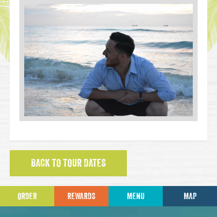
BACK TO TOUR DATES
ORDER
REWARDS
MENU
MAP