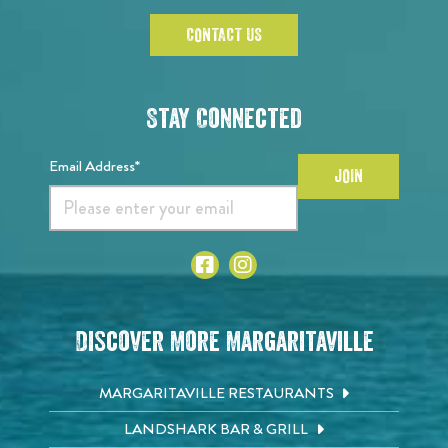
CONTACT US
Stay Connected
Email Address*
JOIN
Discover More Margaritaville
MARGARITAVILLE RESTAURANTS
LANDSHARK BAR & GRILL