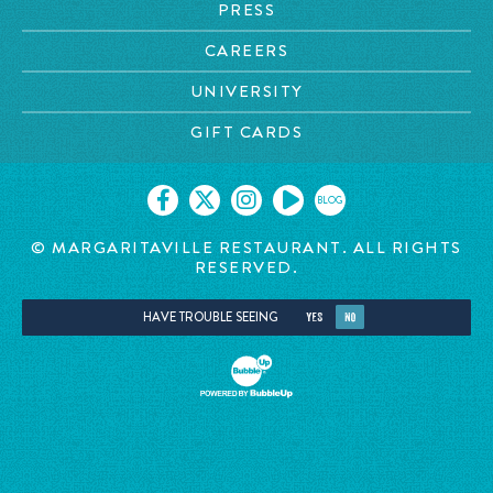
PRESS
CAREERS
UNIVERSITY
GIFT CARDS
BLOG
© MARGARITAVILLE RESTAURANT. ALL RIGHTS
RESERVED.
HAVE TROUBLE SEEING
YES
NO