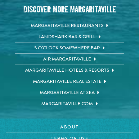
Discover More Margaritaville
MARGARITAVILLE RESTAURANTS
LANDSHARK BAR & GRILL
5 O'CLOCK SOMEWHERE BAR
AIR MARGARITAVILLE
MARGARITAVILLE HOTELS & RESORTS
MARGARITAVILLE REAL ESTATE
MARGARITAVILLE AT SEA
MARGARITAVILLE.COM
ABOUT
TERMS OF USE