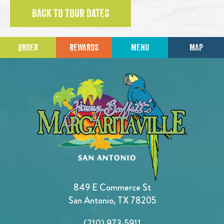
BACK TO TOUR DATES
ORDER
REWARDS
MENU
MAP
849 E Commerce St
San Antonio, TX 78205
(210) 973-5911