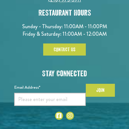
Restaurant Hours
Sunday - Thursday: 11:00AM - 11:00PM
Friday & Saturday: 11:00AM - 12:00AM
CONTACT US
Stay Connected
Email Address*
JOIN