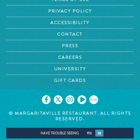
PRIVACY POLICY
ACCESSIBILITY
CONTACT
PRESS
CAREERS
UNIVERSITY
GIFT CARDS
BLOG
© MARGARITAVILLE RESTAURANT. ALL RIGHTS
RESERVED.
HAVE TROUBLE SEEING
YES
NO