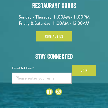
Restaurant Hours
Sunday - Thursday: 11:00AM - 11:00PM
Friday & Saturday: 11:00AM - 12:00AM
CONTACT US
Stay Connected
Email Address*
JOIN