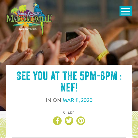
SKIP TO
CONTENT
Open Naviga
See you at the
5pm-8pm :
NEF
!
IN
ON
MAR
11
,
2020
SHARE!