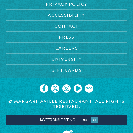
PRIVACY POLICY
ACCESSIBILITY
CONTACT
PRESS
CAREERS
UNIVERSITY
GIFT CARDS
BLOG
© MARGARITAVILLE RESTAURANT. ALL RIGHTS
RESERVED.
HAVE TROUBLE SEEING
YES
NO