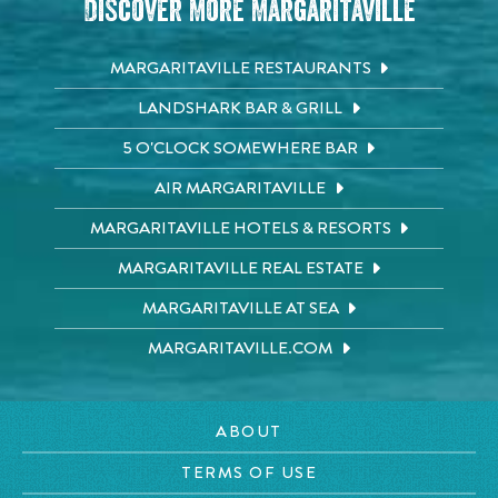
Discover More Margaritaville
MARGARITAVILLE RESTAURANTS
LANDSHARK BAR & GRILL
5 O'CLOCK SOMEWHERE BAR
AIR MARGARITAVILLE
MARGARITAVILLE HOTELS & RESORTS
MARGARITAVILLE REAL ESTATE
MARGARITAVILLE AT SEA
MARGARITAVILLE.COM
ABOUT
TERMS OF USE