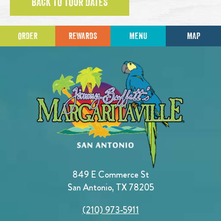
BACK TO TOUR DATES
ORDER
REWARDS
MENU
MAP
849 E Commerce St
San Antonio, TX 78205
(210) 973-5911