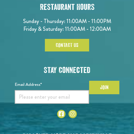
Restaurant Hours
Sunday - Thursday: 11:00AM - 11:00PM
Friday & Saturday: 11:00AM - 12:00AM
CONTACT US
Stay Connected
Email Address*
JOIN