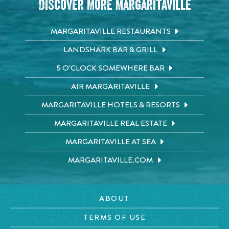
Discover More Margaritaville
MARGARITAVILLE RESTAURANTS
LANDSHARK BAR & GRILL
5 O'CLOCK SOMEWHERE BAR
AIR MARGARITAVILLE
MARGARITAVILLE HOTELS & RESORTS
MARGARITAVILLE REAL ESTATE
MARGARITAVILLE AT SEA
MARGARITAVILLE.COM
ABOUT
TERMS OF USE