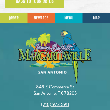
BACK TO TOUR DATES
ORDER
REWARDS
MENU
MAP
849 E Commerce St
San Antonio, TX 78205
(210) 973-5911