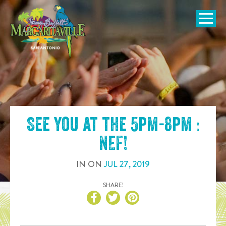
SKIP TO
CONTENT
Open Naviga
See you at the
5pm-8pm :
NEF
!
IN
ON
JUL
27
,
2019
SHARE!