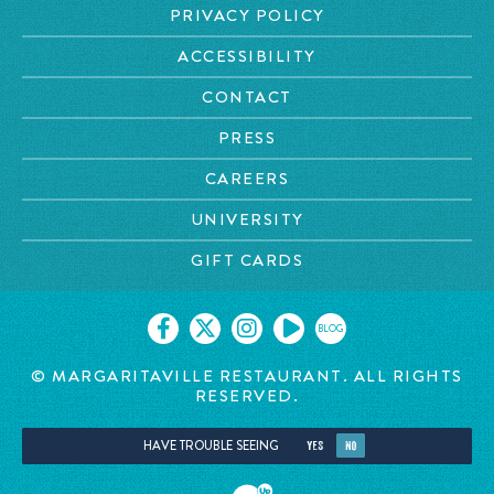
PRIVACY POLICY
ACCESSIBILITY
CONTACT
PRESS
CAREERS
UNIVERSITY
GIFT CARDS
BLOG
© MARGARITAVILLE RESTAURANT. ALL RIGHTS
RESERVED.
HAVE TROUBLE SEEING
YES
NO