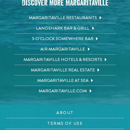
Discover More Margaritaville
MARGARITAVILLE RESTAURANTS
LANDSHARK BAR & GRILL
5 O'CLOCK SOMEWHERE BAR
AIR MARGARITAVILLE
MARGARITAVILLE HOTELS & RESORTS
MARGARITAVILLE REAL ESTATE
MARGARITAVILLE AT SEA
MARGARITAVILLE.COM
ABOUT
TERMS OF USE