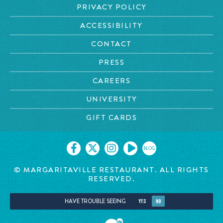
PRIVACY POLICY
ACCESSIBILITY
CONTACT
PRESS
CAREERS
UNIVERSITY
GIFT CARDS
BLOG
© MARGARITAVILLE RESTAURANT. ALL RIGHTS
RESERVED.
HAVE TROUBLE SEEING
YES
NO