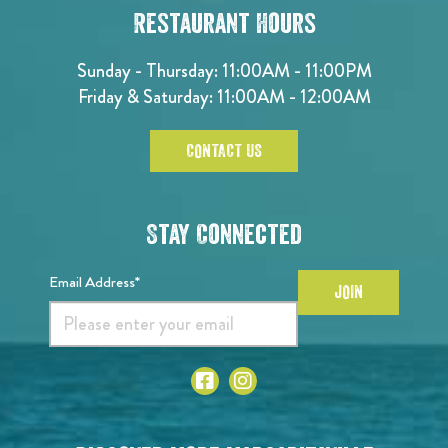
Restaurant Hours
Sunday - Thursday: 11:00AM - 11:00PM
Friday & Saturday: 11:00AM - 12:00AM
CONTACT US
Stay Connected
Email Address*
JOIN