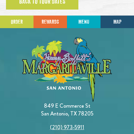
BACK TO TOUR DATES
ORDER
REWARDS
MENU
MAP
849 E Commerce St
San Antonio, TX 78205
(210) 973-5911