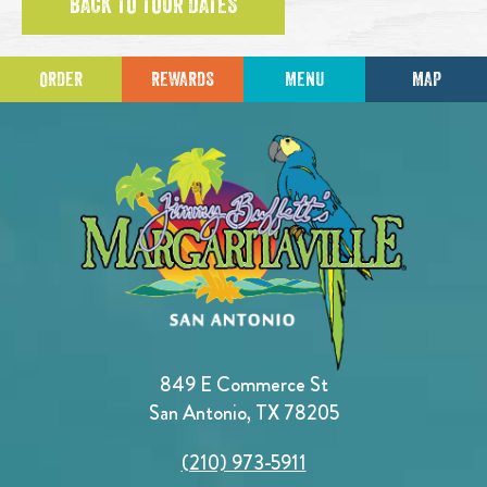
BACK TO TOUR DATES
ORDER
REWARDS
MENU
MAP
849 E Commerce St
San Antonio, TX 78205
(210) 973-5911