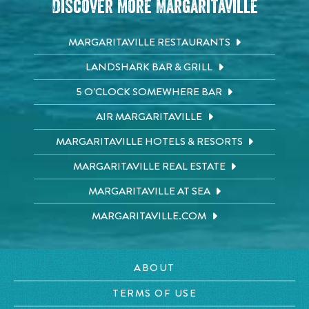
Discover More Margaritaville
MARGARITAVILLE RESTAURANTS
LANDSHARK BAR & GRILL
5 O'CLOCK SOMEWHERE BAR
AIR MARGARITAVILLE
MARGARITAVILLE HOTELS & RESORTS
MARGARITAVILLE REAL ESTATE
MARGARITAVILLE AT SEA
MARGARITAVILLE.COM
ABOUT
TERMS OF USE