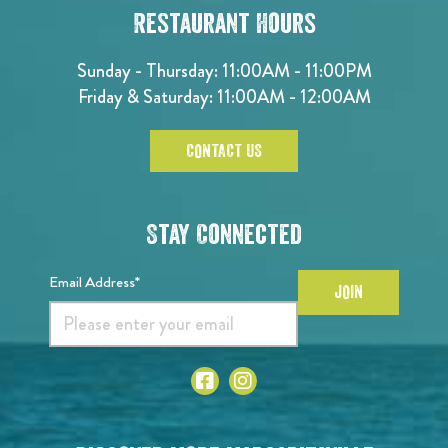
Restaurant Hours
Sunday - Thursday: 11:00AM - 11:00PM
Friday & Saturday: 11:00AM - 12:00AM
CONTACT US
Stay Connected
Email Address*
JOIN