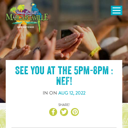
SKIP TO
CONTENT
Open Naviga
See you at the
5pm-8pm :
NEF
!
IN
ON
AUG
12
,
2022
SHARE!