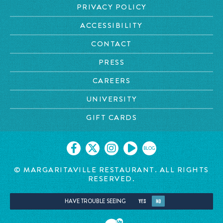
PRIVACY POLICY
ACCESSIBILITY
CONTACT
PRESS
CAREERS
UNIVERSITY
GIFT CARDS
BLOG
© MARGARITAVILLE RESTAURANT. ALL RIGHTS
RESERVED.
HAVE TROUBLE SEEING
YES
NO