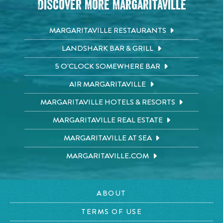
Discover More Margaritaville
MARGARITAVILLE RESTAURANTS
LANDSHARK BAR & GRILL
5 O'CLOCK SOMEWHERE BAR
AIR MARGARITAVILLE
MARGARITAVILLE HOTELS & RESORTS
MARGARITAVILLE REAL ESTATE
MARGARITAVILLE AT SEA
MARGARITAVILLE.COM
ABOUT
TERMS OF USE