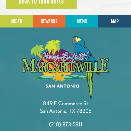
BACK TO TOUR DATES
ORDER
REWARDS
MENU
MAP
849 E Commerce St
San Antonio, TX 78205
(210) 973-5911