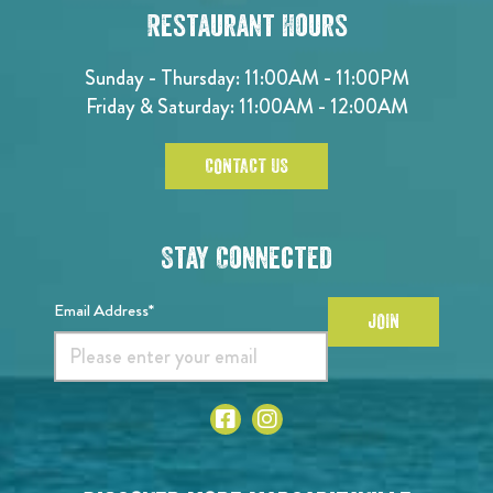
Restaurant Hours
Sunday - Thursday: 11:00AM - 11:00PM
Friday & Saturday: 11:00AM - 12:00AM
CONTACT US
Stay Connected
Email Address*
JOIN