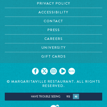
PRIVACY POLICY
ACCESSIBILITY
CONTACT
PRESS
CAREERS
UNIVERSITY
GIFT CARDS
BLOG
© MARGARITAVILLE RESTAURANT. ALL RIGHTS
RESERVED.
HAVE TROUBLE SEEING
YES
NO