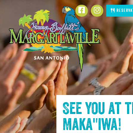
SKIP TO
Facebook
Instagram
Reserva
CONTENT
See you at 
Maka"iwa
!