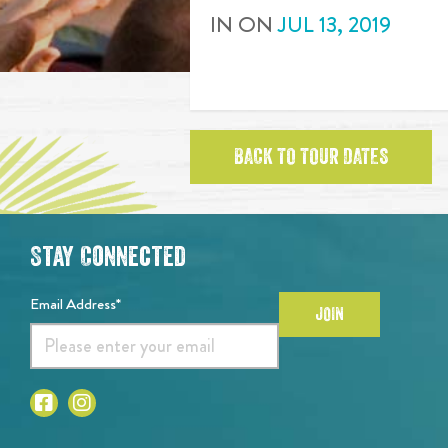
IN
ON
JUL
13
,
2019
BACK TO TOUR DATES
Stay Connected
Email Address*
JOIN