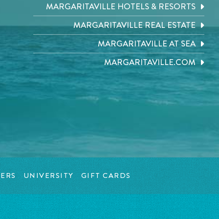
MARGARITAVILLE HOTELS & RESORTS
MARGARITAVILLE REAL ESTATE
MARGARITAVILLE AT SEA
MARGARITAVILLE.COM
ERS
UNIVERSITY
GIFT CARDS