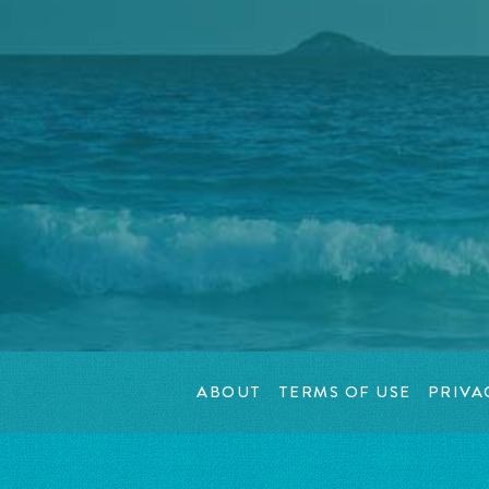
ABOUT
TERMS OF USE
PRIVA