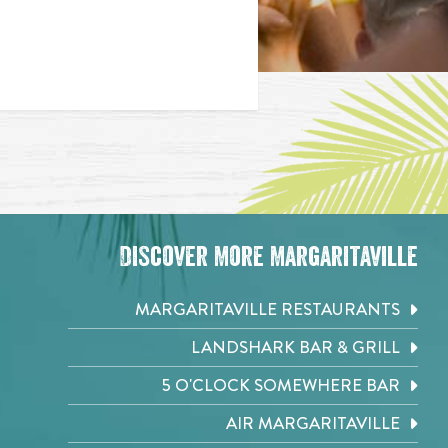
Discover More Margaritaville
MARGARITAVILLE RESTAURANTS
LANDSHARK BAR & GRILL
5 O'CLOCK SOMEWHERE BAR
AIR MARGARITAVILLE