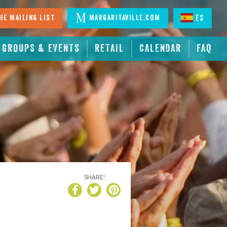
he Mailing List
Margaritaville.com
ES
GROUPS & EVENTS
RETAIL
CALENDAR
FAQ
SHARE!