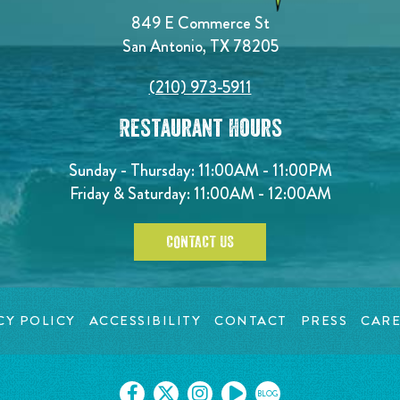
849 E Commerce St
San Antonio, TX 78205
(210) 973-5911
Restaurant Hours
Sunday - Thursday: 11:00AM - 11:00PM
Friday & Saturday: 11:00AM - 12:00AM
CONTACT US
CY POLICY
ACCESSIBILITY
CONTACT
PRESS
CARE
BLOG