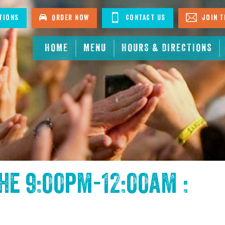
tions
Order Now
Contact Us
Join T
HOME
MENU
HOURS & DIRECTIONS
the
9:00pm-12:00am :