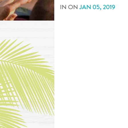
IN
ON
JAN
05
,
2019