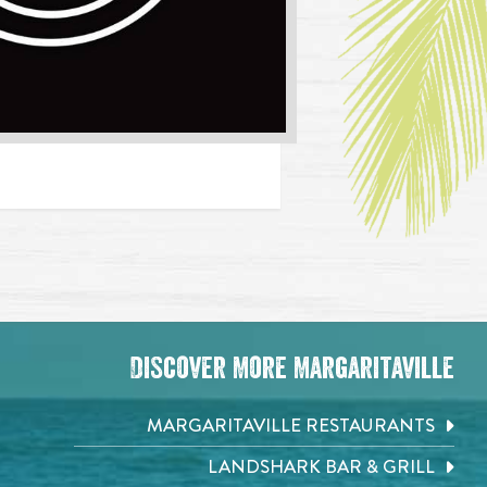
Discover More Margaritaville
MARGARITAVILLE RESTAURANTS
LANDSHARK BAR & GRILL