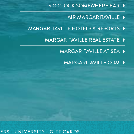
5 O'CLOCK SOMEWHERE BAR
AIR MARGARITAVILLE
MARGARITAVILLE HOTELS & RESORTS
MARGARITAVILLE REAL ESTATE
MARGARITAVILLE AT SEA
MARGARITAVILLE.COM
ERS
UNIVERSITY
GIFT CARDS