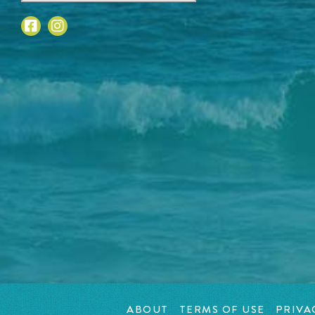
ABOUT
TERMS OF USE
PRIVA