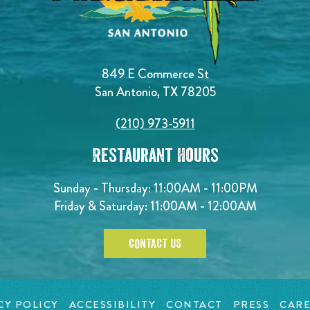
849 E Commerce St
San Antonio, TX 78205
(210) 973-5911
Restaurant Hours
Sunday - Thursday: 11:00AM - 11:00PM
Friday & Saturday: 11:00AM - 12:00AM
CONTACT US
CY POLICY
ACCESSIBILITY
CONTACT
PRESS
CARE