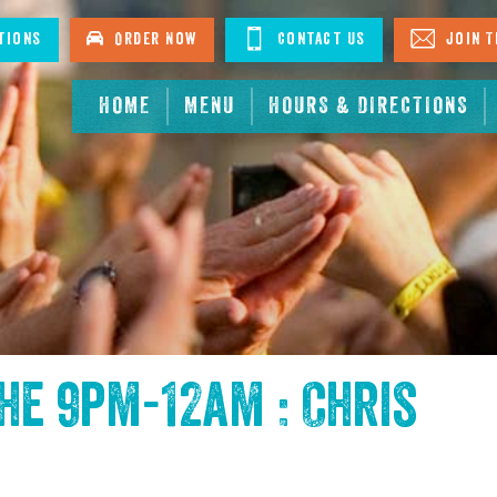
tions
Order Now
Contact Us
Join T
HOME
MENU
HOURS & DIRECTIONS
the
9pm-12am : Chris