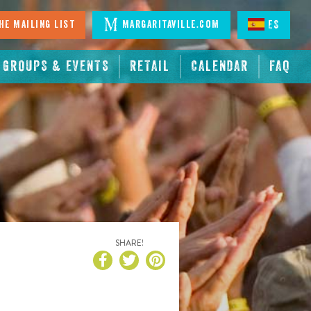
he Mailing List
Margaritaville.com
ES
GROUPS & EVENTS
RETAIL
CALENDAR
FAQ
SHARE!