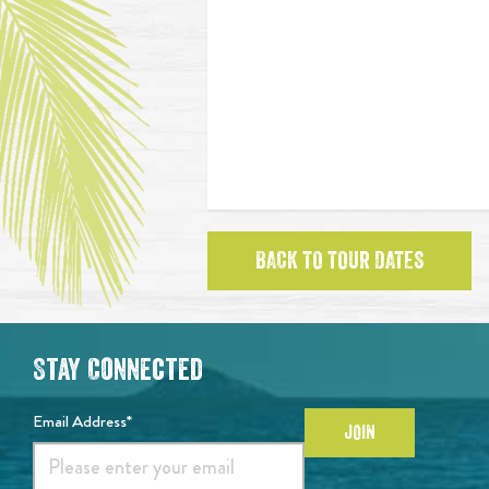
BACK TO TOUR DATES
Stay Connected
Email Address*
JOIN