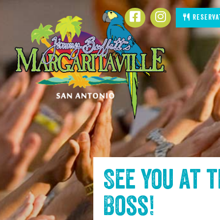
SKIP TO
Facebook
Instagram
Reserva
CONTENT
See you at 
Boss
!