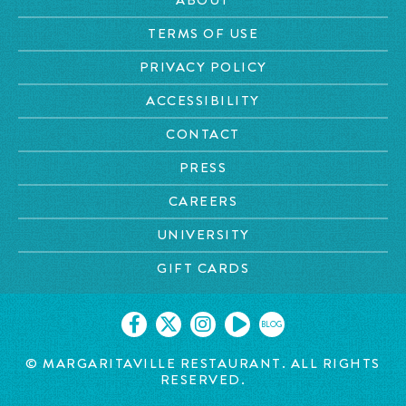
TERMS OF USE
PRIVACY POLICY
ACCESSIBILITY
CONTACT
PRESS
CAREERS
UNIVERSITY
GIFT CARDS
BLOG
© MARGARITAVILLE RESTAURANT. ALL RIGHTS
RESERVED.