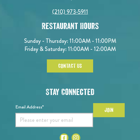
(210) 973-5911
Restaurant Hours
Sunday - Thursday: 11:00AM - 11:00PM
Friday & Saturday: 11:00AM - 12:00AM
CONTACT US
Stay Connected
Email Address*
JOIN