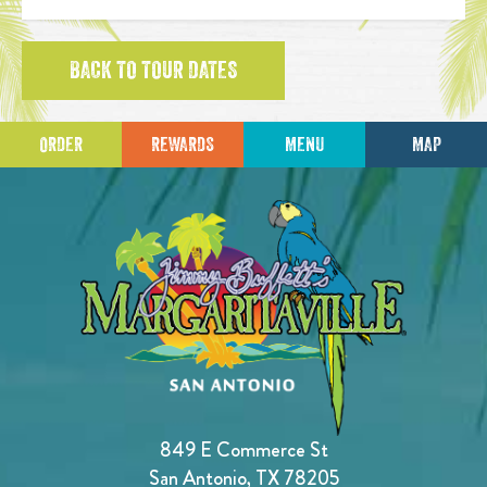
BACK TO TOUR DATES
ORDER
REWARDS
MENU
MAP
849 E Commerce St
San Antonio, TX 78205