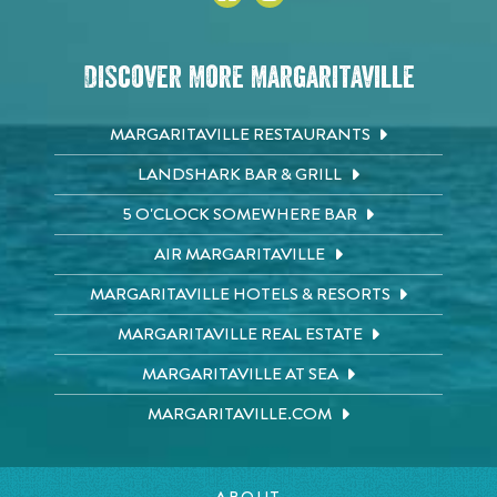
Discover More Margaritaville
MARGARITAVILLE RESTAURANTS
LANDSHARK BAR & GRILL
5 O'CLOCK SOMEWHERE BAR
AIR MARGARITAVILLE
MARGARITAVILLE HOTELS & RESORTS
MARGARITAVILLE REAL ESTATE
MARGARITAVILLE AT SEA
MARGARITAVILLE.COM
ABOUT