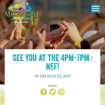
SKIP TO
CONTENT
Open Naviga
See you at the
4pm-7pm :
NEF
!
IN
ON
NOV
23
,
2017
SHARE!