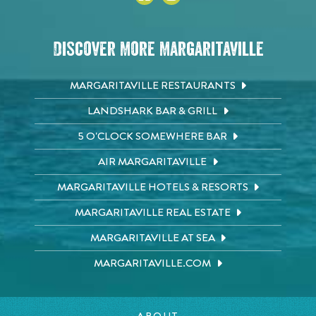
Discover More Margaritaville
MARGARITAVILLE RESTAURANTS
LANDSHARK BAR & GRILL
5 O'CLOCK SOMEWHERE BAR
AIR MARGARITAVILLE
MARGARITAVILLE HOTELS & RESORTS
MARGARITAVILLE REAL ESTATE
MARGARITAVILLE AT SEA
MARGARITAVILLE.COM
ABOUT