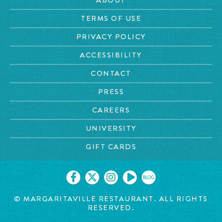
TERMS OF USE
PRIVACY POLICY
ACCESSIBILITY
CONTACT
PRESS
CAREERS
UNIVERSITY
GIFT CARDS
BLOG
© MARGARITAVILLE RESTAURANT. ALL RIGHTS
RESERVED.