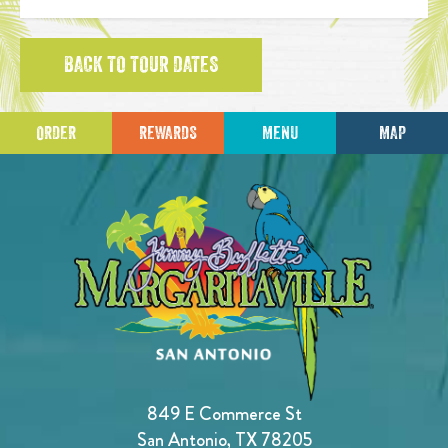
BACK TO TOUR DATES
ORDER
REWARDS
MENU
MAP
849 E Commerce St
San Antonio, TX 78205