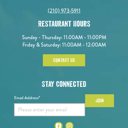
(210) 973-5911
Restaurant Hours
Sunday - Thursday: 11:00AM - 11:00PM
Friday & Saturday: 11:00AM - 12:00AM
CONTACT US
Stay Connected
Email Address*
JOIN