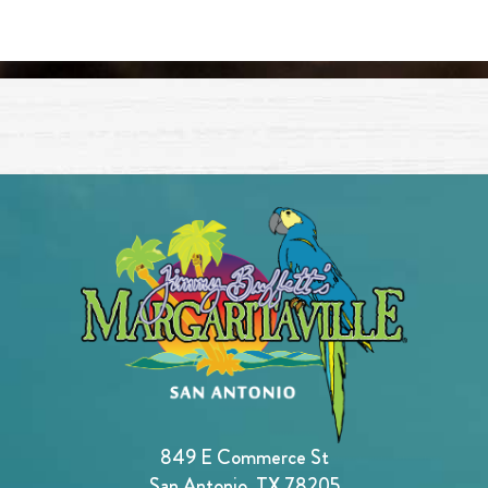
849 E Commerce St
San Antonio, TX 78205