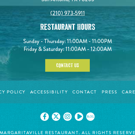
(210) 973-5911
Restaurant Hours
Sunday - Thursday: 11:00AM - 11:00PM
Friday & Saturday: 11:00AM - 12:00AM
CONTACT US
CY POLICY
ACCESSIBILITY
CONTACT
PRESS
CARE
BLOG
MARGARITAVILLE RESTAURANT. ALL RIGHTS RESERV