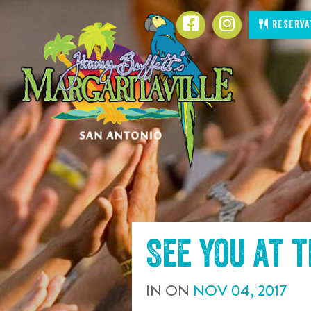
SKIP TO
Facebook
Instagram
Reserva
CONTENT
See you at 
IN
ON
NOV
04
,
2017