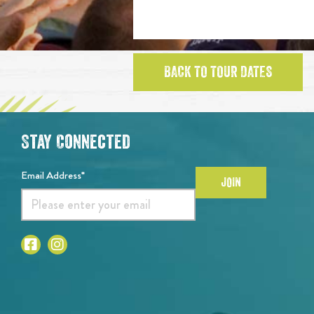
BACK TO TOUR DATES
Stay Connected
Email Address*
JOIN