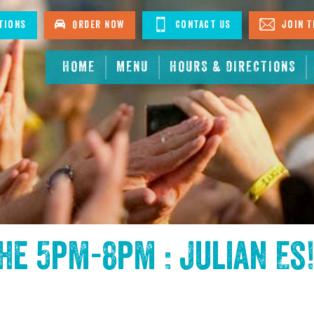
tions
Order Now
Contact Us
Join T
HOME
MENU
HOURS & DIRECTIONS
the
5pm-8pm : Julian Es