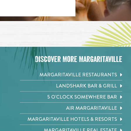
Discover More Margaritaville
MARGARITAVILLE RESTAURANTS
LANDSHARK BAR & GRILL
5 O'CLOCK SOMEWHERE BAR
AIR MARGARITAVILLE
MARGARITAVILLE HOTELS & RESORTS
MARGARITAVILLE REAL ESTATE