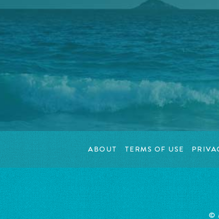
ABOUT
TERMS OF USE
PRIVA
© 