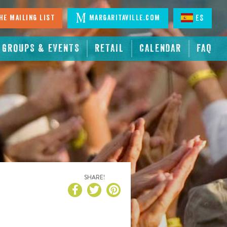
he Mailing List
Margaritaville.com
ES
GROUPS & EVENTS
RETAIL
CALENDAR
FAQ
!
SHARE!