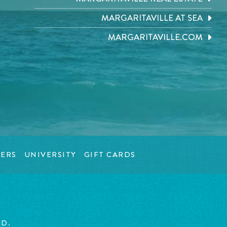
MARGARITAVILLE AT SEA
MARGARITAVILLE.COM
ERS
UNIVERSITY
GIFT CARDS
ED.