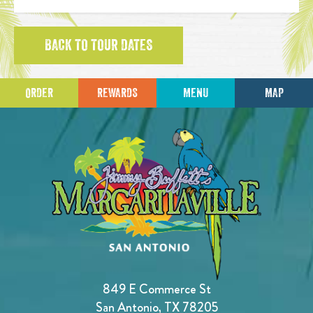
BACK TO TOUR DATES
ORDER
REWARDS
MENU
MAP
849 E Commerce St
San Antonio, TX 78205