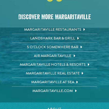
Discover More Margaritaville
MARGARITAVILLE RESTAURANTS
LANDSHARK BAR & GRILL
5 O'CLOCK SOMEWHERE BAR
AIR MARGARITAVILLE
MARGARITAVILLE HOTELS & RESORTS
MARGARITAVILLE REAL ESTATE
MARGARITAVILLE AT SEA
MARGARITAVILLE.COM
ABOUT