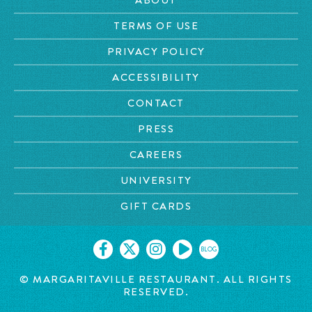
TERMS OF USE
PRIVACY POLICY
ACCESSIBILITY
CONTACT
PRESS
CAREERS
UNIVERSITY
GIFT CARDS
BLOG
© MARGARITAVILLE RESTAURANT. ALL RIGHTS
RESERVED.