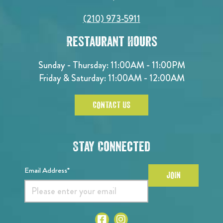
(210) 973-5911
Restaurant Hours
Sunday - Thursday: 11:00AM - 11:00PM
Friday & Saturday: 11:00AM - 12:00AM
CONTACT US
Stay Connected
Email Address*
JOIN