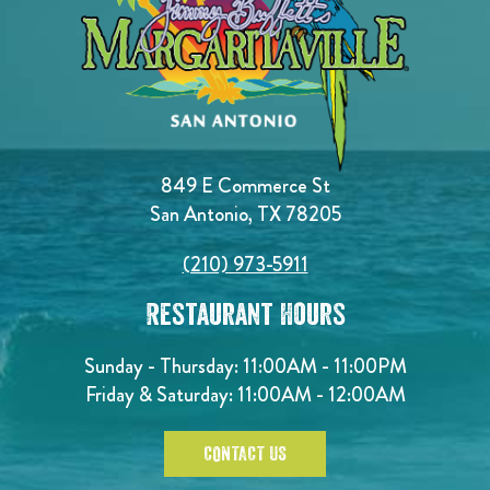
849 E Commerce St
San Antonio, TX 78205
(210) 973-5911
Restaurant Hours
Sunday - Thursday: 11:00AM - 11:00PM
Friday & Saturday: 11:00AM - 12:00AM
CONTACT US