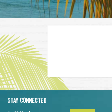
Stay Connected