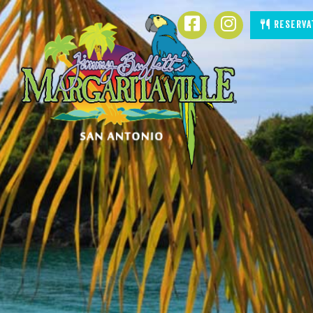
SKIP TO
Facebook
Instagram
Reserva
CONTENT