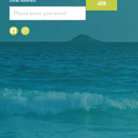
Email Address*
JOIN