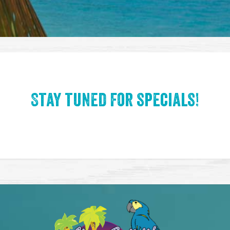
Stay tuned for specials!