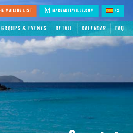
he Mailing List
Margaritaville.com
ES
GROUPS & EVENTS
RETAIL
CALENDAR
FAQ