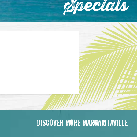
Specials
Discover More Margaritaville