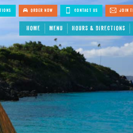
tions
Order Now
Contact Us
Join T
HOME
MENU
HOURS & DIRECTIONS