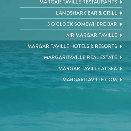
MARGARITAVILLE RESTAURANTS
LANDSHARK BAR & GRILL
5 O'CLOCK SOMEWHERE BAR
AIR MARGARITAVILLE
MARGARITAVILLE HOTELS & RESORTS
MARGARITAVILLE REAL ESTATE
MARGARITAVILLE AT SEA
MARGARITAVILLE.COM